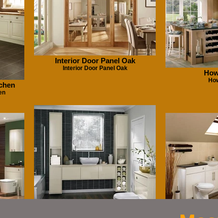
Interior Door Panel Oak
Interior Door Panel Oak
How
Ho
tchen
en
Greenwitc