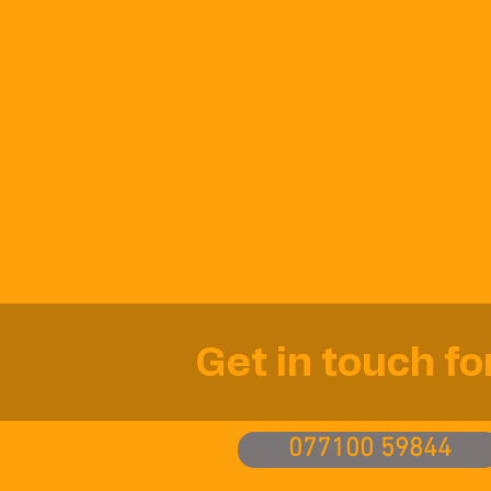
Get in touch f
077100 59844