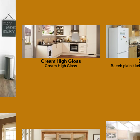
Cream High Gloss
Cream High Gloss
Beech plain kit