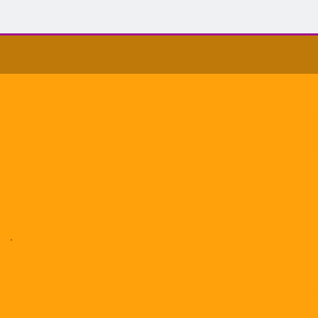
Mark's Kitch
Design, Prod
We are a family run business that f
Syston, just north of Leicest