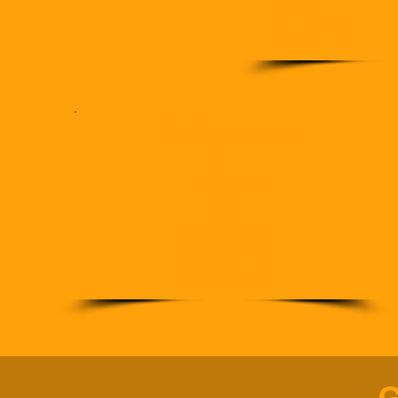
Tiling
Plastering
Our Suppliers
ECF
Howdens
B&Q
Homebase
Hammonds
Wicks etc.