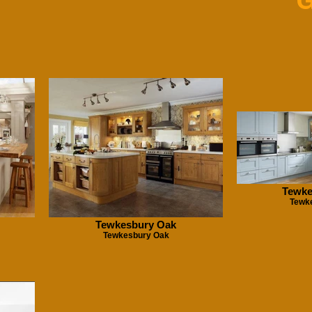
G
Tewke
Tewk
Tewkesbury Oak
Tewkesbury Oak